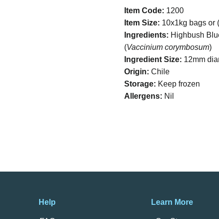
Item Code:
1200
Item Size:
10x1kg bags or (
Ingredients:
Highbush Blu
(
Vaccinium corymbosum
)
Ingredient Size:
12mm dia
Origin:
Chile
Storage:
Keep frozen
Allergens:
Nil
Help
Learn More