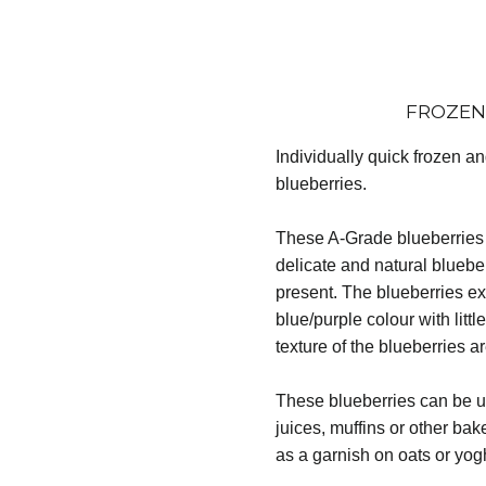
FROZEN
Individually quick frozen a
blueberries.
These A-Grade blueberries 
delicate and natural blueber
present. The blueberries ex
blue/purple colour with litt
texture of the blueberries a
These blueberries can be us
juices, muffins or other ba
as a garnish on oats or yog