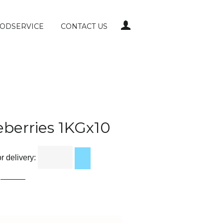
LOG IN
ODSERVICE
CONTACT US
eberries 1KGx10
 delivery: