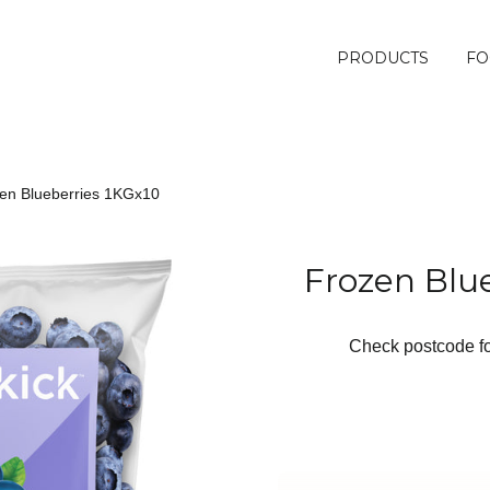
PRODUCTS
FO
en Blueberries 1KGx10
Frozen Blu
Check postcode for