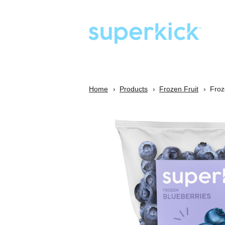
Home
Products
Frozen Fruit
Froz