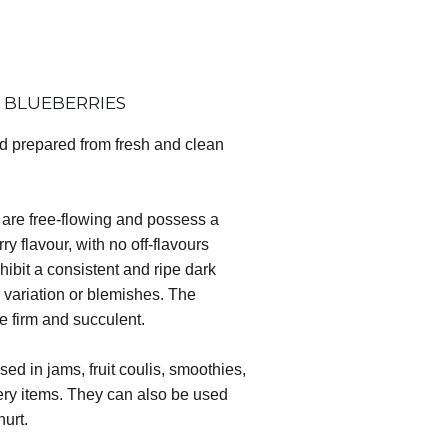
 BLUEBERRIES
nd prepared from fresh and clean
are free-flowing and possess a
ry flavour, with no off-flavours
hibit a consistent and ripe dark
le variation or blemishes. The
re firm and succulent.
ed in jams, fruit coulis, smoothies,
kery items. They can also be used
hurt.