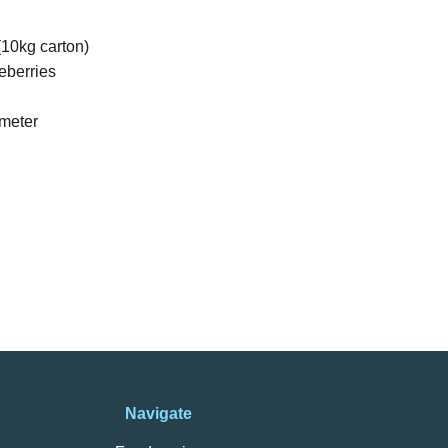
10kg carton)
eberries
meter
Navigate